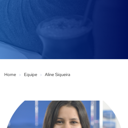
Home
Equipe
Aline Siqueira