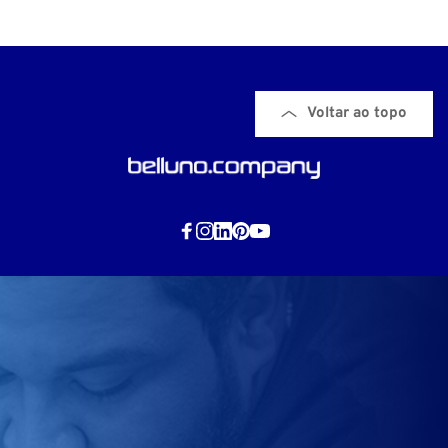
Voltar ao topo