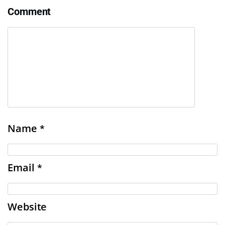
Comment
Name
*
Email
*
Website