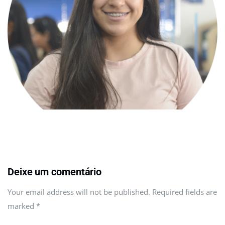
Deixe um comentário
Your email address will not be published. Required fields are
marked
*