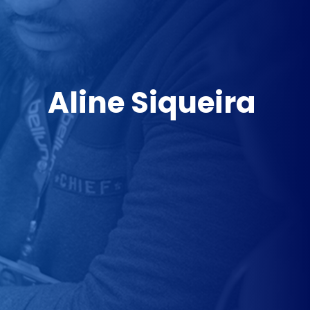
Aline Siqueira