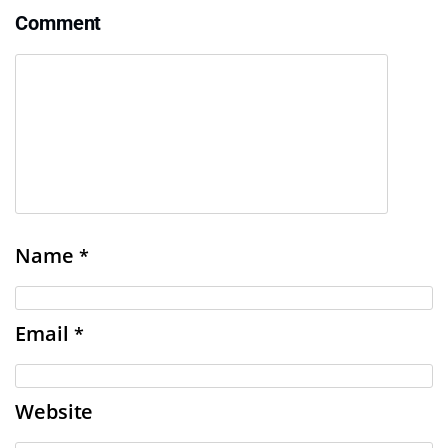
Comment
Name
*
Email
*
Website