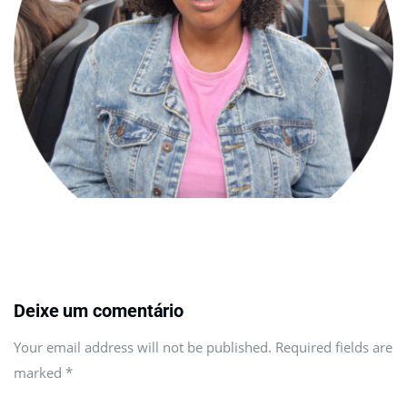
Deixe um comentário
Your email address will not be published. Required fields are
marked
*