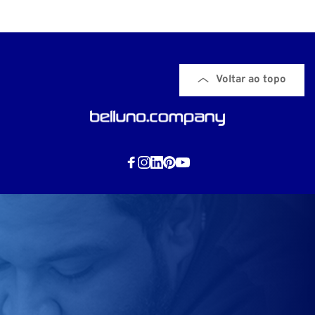
Voltar ao topo