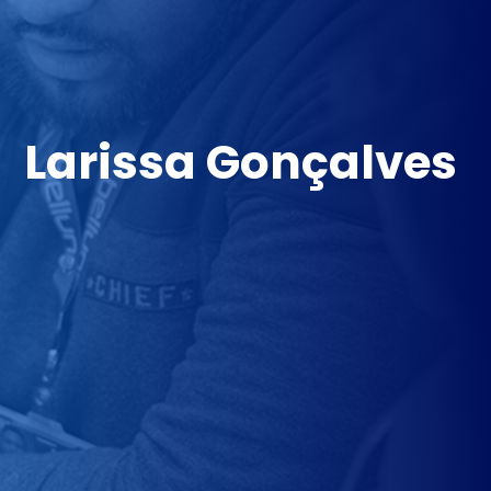
Larissa Gonçalves