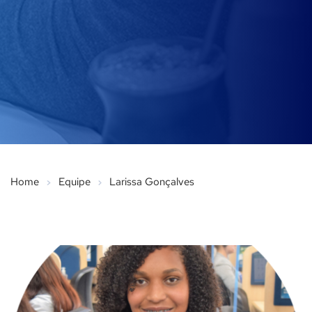
Home
Equipe
Larissa Gonçalves