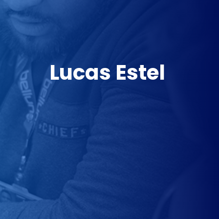
Lucas Estel