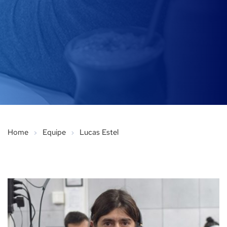
Home
Equipe
Lucas Estel