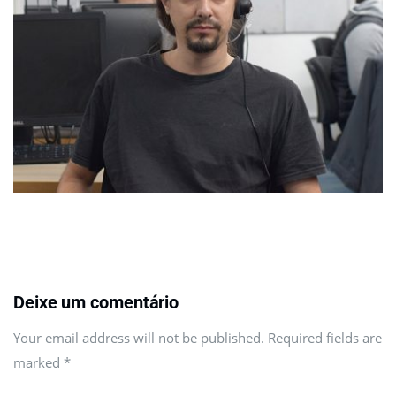
Deixe um comentário
Your email address will not be published. Required fields are
marked
*