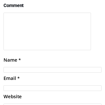
Comment
Name
*
Email
*
Website