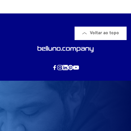
Voltar ao topo