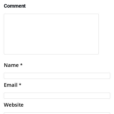
Comment
Name
*
Email
*
Website