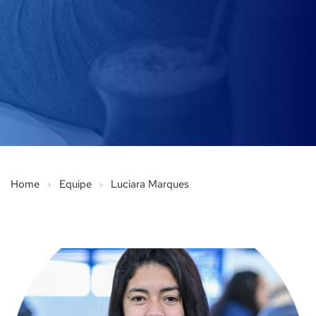
Home
Equipe
Luciara Marques