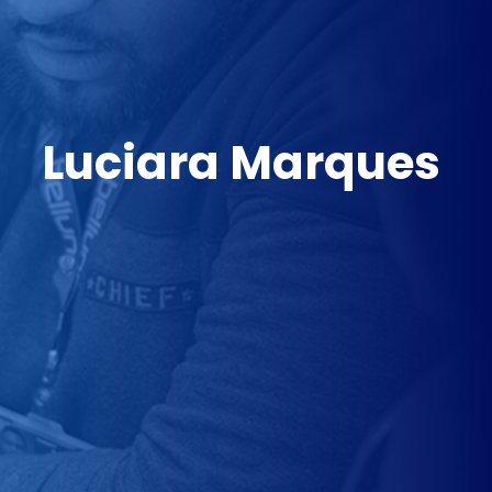
Luciara Marques