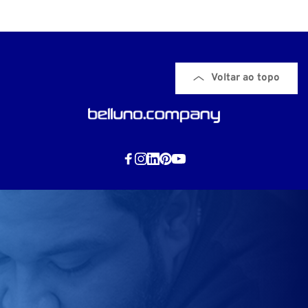
Voltar ao topo