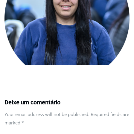
Deixe um comentário
Your email address will not be published. Required fields are
marked
*