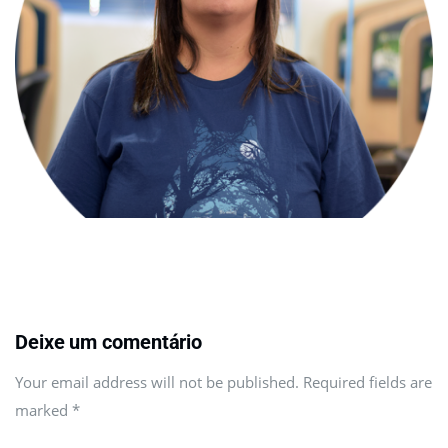
Deixe um comentário
Your email address will not be published. Required fields are
marked
*