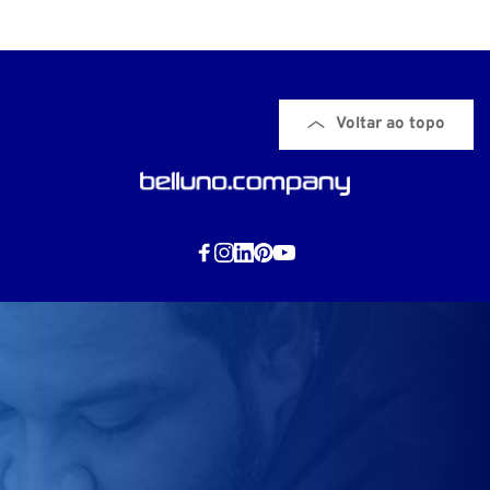
Voltar ao topo