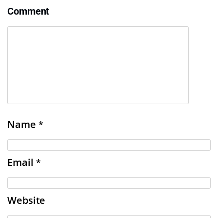
Comment
Name
*
Email
*
Website