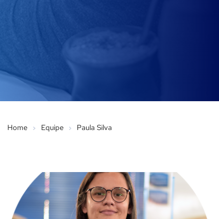
Home
Equipe
Paula Silva