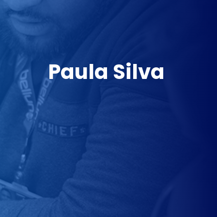
Paula Silva