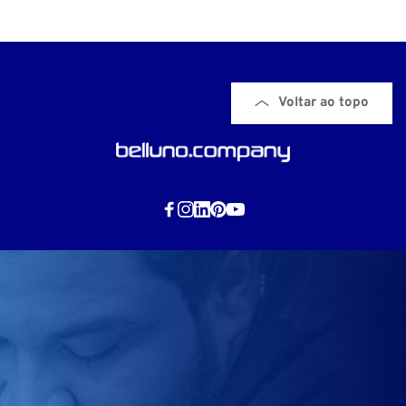
Voltar ao topo