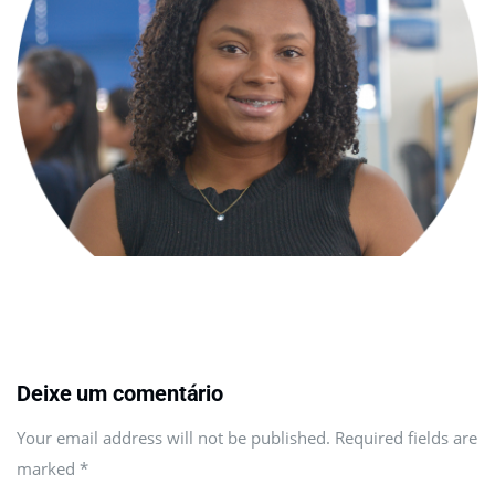
Deixe um comentário
Your email address will not be published. Required fields are
marked
*