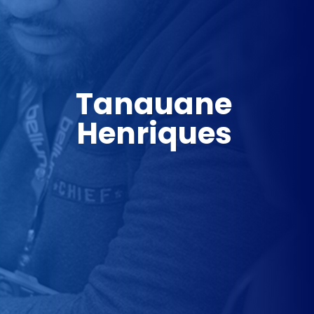
Tanauane 
Henriques