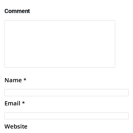
Comment
Name
*
Email
*
Website