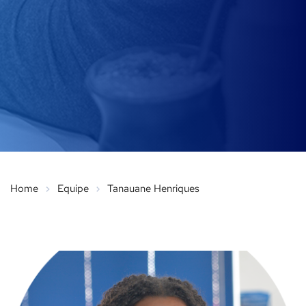
Home
Equipe
Tanauane Henriques