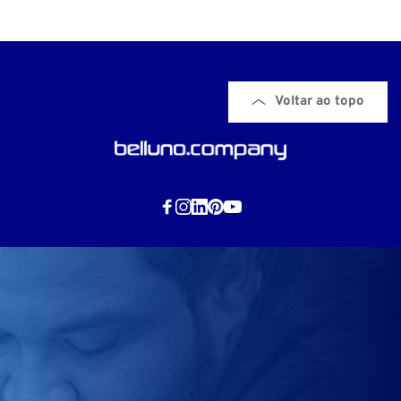
Voltar ao topo