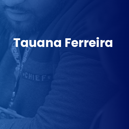
Tauana Ferreira