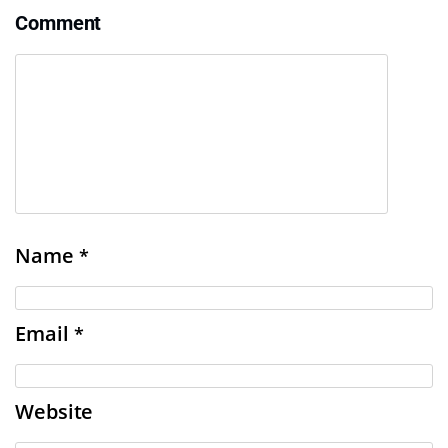
Comment
Name
*
Email
*
Website