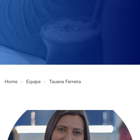
Home
Equipe
Tauana Ferreira