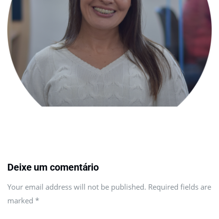
Deixe um comentário
Your email address will not be published. Required fields are
marked
*